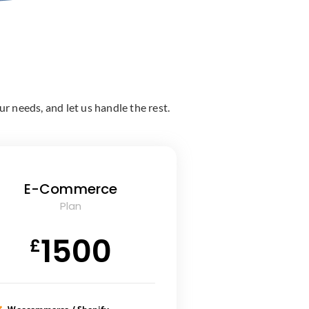
r needs, and let us handle the rest.
E-Commerce
Plan
1500
£