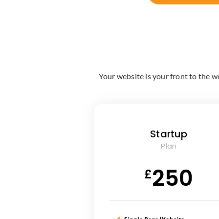
Your website is your front to the w
Startup
Plan
250
£