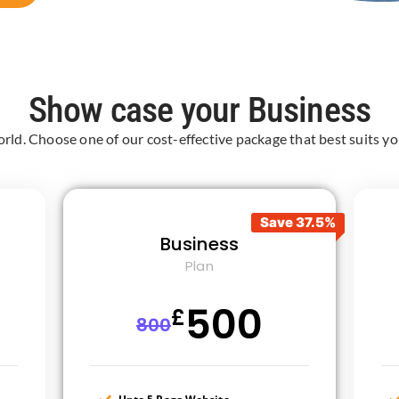
Show case your Business
orld. Choose one of our cost-effective package that best suits you
Save 37.5%
Business
Plan
500
£
800