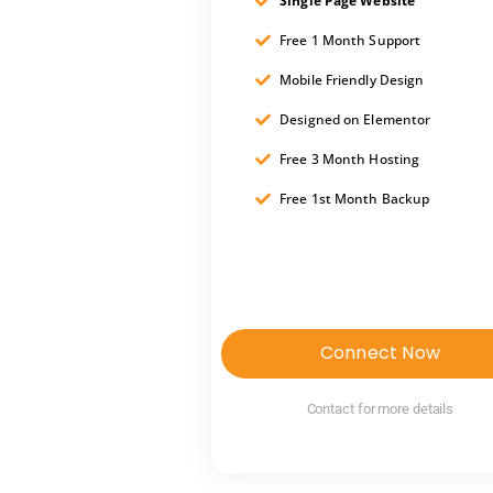
Single Page Website
Free 1 Month Support
Mobile Friendly Design
Designed on Elementor
Free 3 Month Hosting
Free 1st Month Backup
Connect Now
Contact for more details