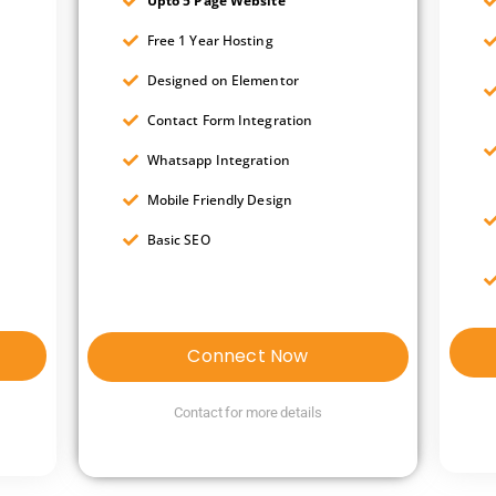
Upto 5 Page Website
Free 1 Year Hosting
Designed on Elementor
Contact Form Integration
Whatsapp Integration
Mobile Friendly Design
Basic SEO
Connect Now
Contact for more details