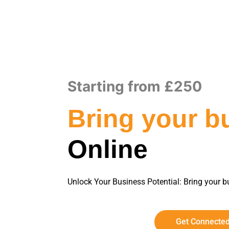
Starting from £250
Bring your b
Online
Unlock Your Business Potential: Bring your bu
Get Connecte