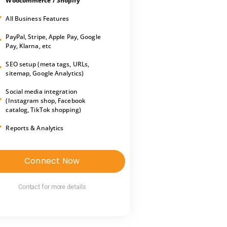
Woocommerce / Shopify
All Business Features
PayPal, Stripe, Apple Pay, Google
Pay, Klarna, etc
SEO setup (meta tags, URLs,
sitemap, Google Analytics)
Social media integration
(Instagram shop, Facebook
catalog, TikTok shopping)
Reports & Analytics
Connect Now
Contact for more details