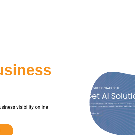
usiness
siness visibility online
d